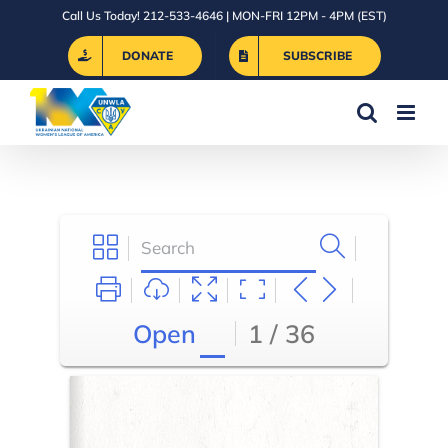
Skip
Call Us Today! 212-533-4646 | MON-FRI 12PM - 4PM (EST)
to
DONATE
SUBSCRIBE
content
Open
1 / 36