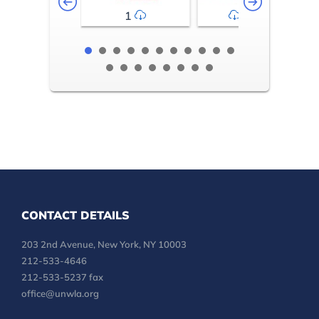
1
2-3
CONTACT DETAILS
203 2nd Avenue, New York, NY 10003
212-533-4646
212-533-5237 fax
office@unwla.org