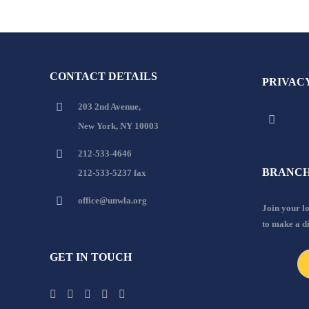
CONTACT DETAILS
PRIVAC
203 2nd Avenue,
New York, NY 10003
212-533-4646
BRANCH
212-533-5237 fax
office@unwla.org
Join your 
to make a d
GET IN TOUCH