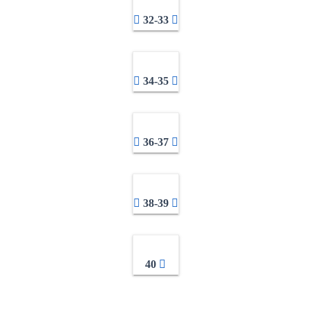
32-33
34-35
36-37
38-39
40