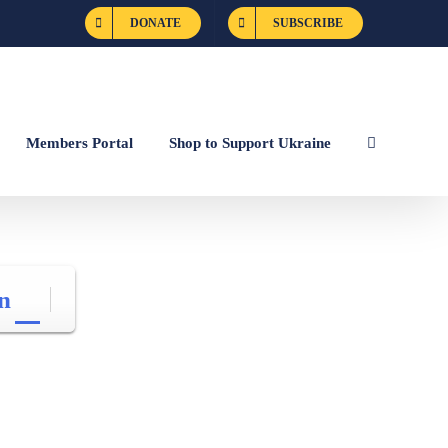
DONATE
SUBSCRIBE
Members Portal
Shop to Support Ukraine
n