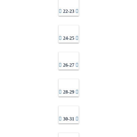
22-23
24-25
26-27
28-29
30-31