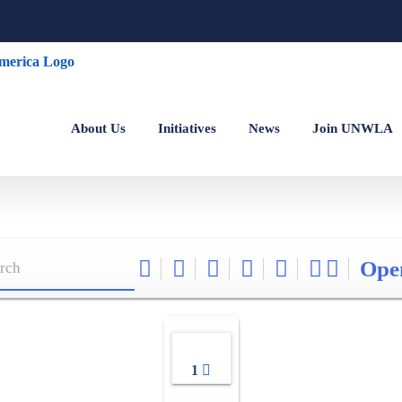
About Us
Initiatives
News
Join UNWLA
Ope
1