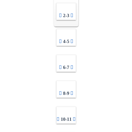
2-3
4-5
6-7
8-9
10-11