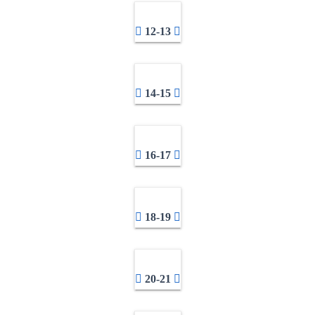
12-13
14-15
16-17
18-19
20-21