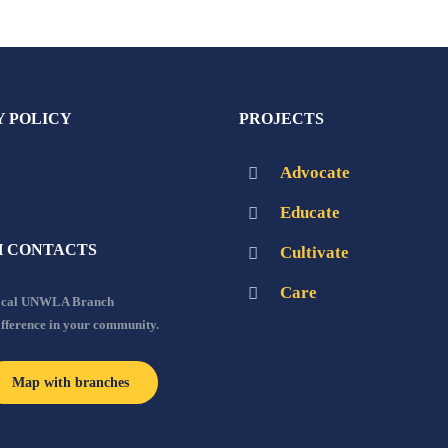
Y POLICY
PROJECTS
Advocate
Educate
 CONTACTS
Cultivate
Care
local UNWLA Branch
ifference in your community.
Map with branches