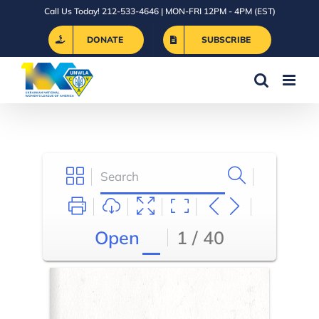
Skip
Call Us Today! 212-533-4646 | MON-FRI 12PM - 4PM (EST)
to
DONATE
SUBSCRIBE
content
Open
1 / 40