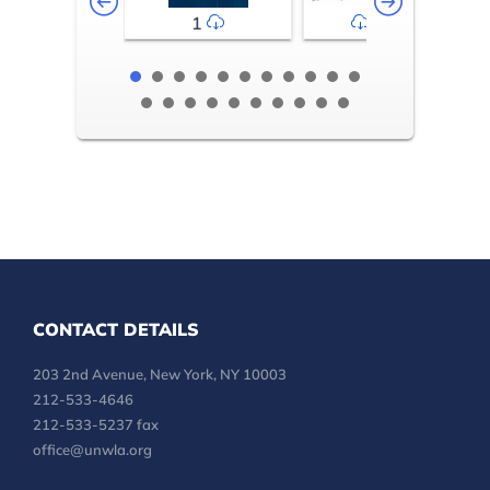
1
2-3
CONTACT DETAILS
203 2nd Avenue, New York, NY 10003
212-533-4646
212-533-5237 fax
office@unwla.org