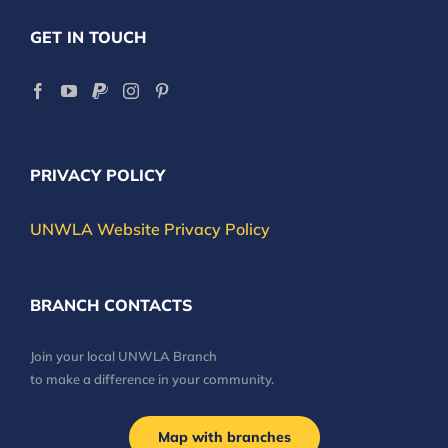
GET IN TOUCH
PRIVACY POLICY
UNWLA Website Privacy Policy
BRANCH CONTACTS
Join your local UNWLA Branch
to make a difference in your community.
Map with branches