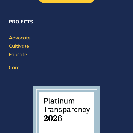
PROJECTS
Advocate
Cultivate
Educate
Care