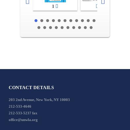
1
2-3
CONTACT DETAILS
203 2nd Avenue, New York, NY 10003
212-533-4646
212-533-5237 fax
office@unwla.org