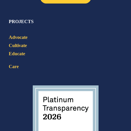
PROJECTS
Advocate
Cultivate
Educate
Care