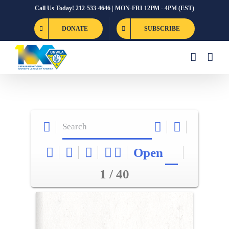
Skip
Call Us Today! 212-533-4646 | MON-FRI 12PM - 4PM (EST)
to
DONATE
SUBSCRIBE
content
Open
1 / 40