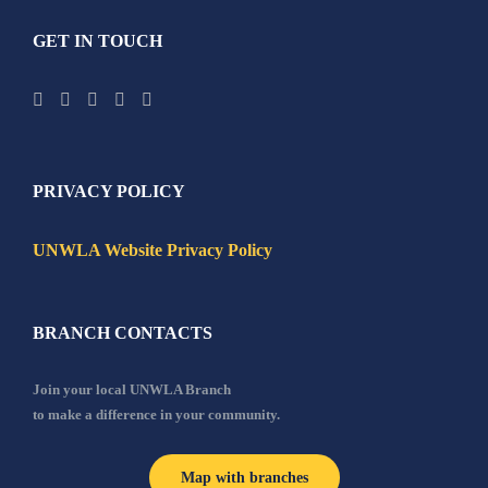
GET IN TOUCH
PRIVACY POLICY
UNWLA Website Privacy Policy
BRANCH CONTACTS
Join your local UNWLA Branch
to make a difference in your community.
Map with branches