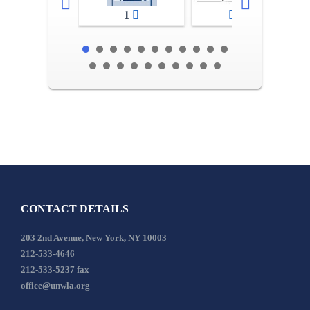
1
2-3
CONTACT DETAILS
203 2nd Avenue, New York, NY 10003
212-533-4646
212-533-5237 fax
office@unwla.org