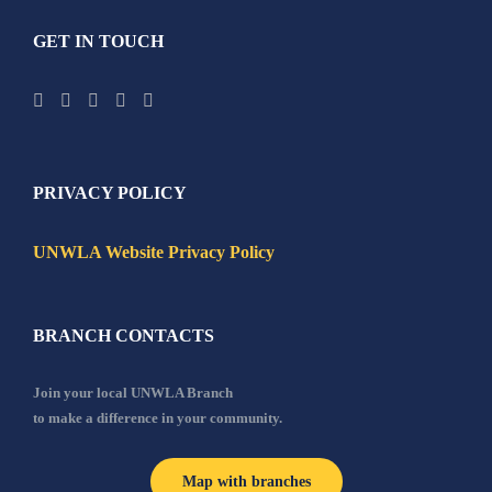
GET IN TOUCH
PRIVACY POLICY
UNWLA Website Privacy Policy
BRANCH CONTACTS
Join your local UNWLA Branch
to make a difference in your community.
Map with branches