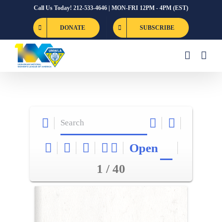
Skip
Call Us Today! 212-533-4646 | MON-FRI 12PM - 4PM (EST)
to
DONATE
SUBSCRIBE
content
Open
1 / 40