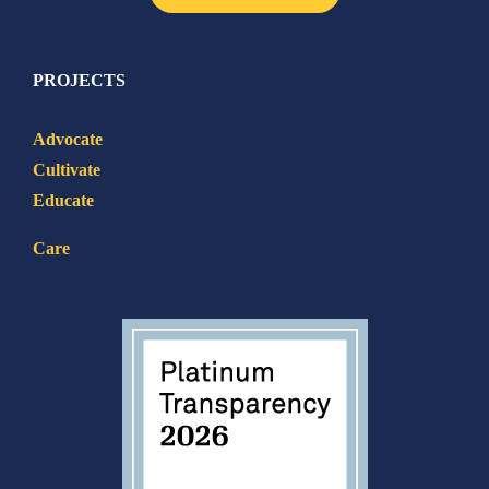
PROJECTS
Advocate
Cultivate
Educate
Care