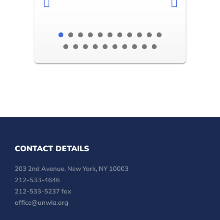
CONTACT DETAILS
203 2nd Avenue, New York, NY 10003
212-533-4646
212-533-5237 fax
office@unwla.org