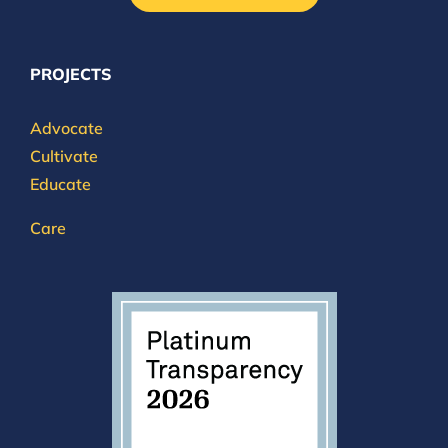
PROJECTS
Advocate
Cultivate
Educate
Care