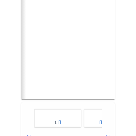
1
2-3