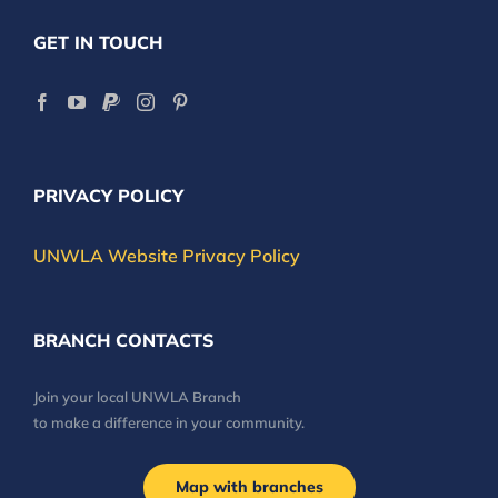
GET IN TOUCH
PRIVACY POLICY
UNWLA Website Privacy Policy
BRANCH CONTACTS
Join your local UNWLA Branch
to make a difference in your community.
Map with branches