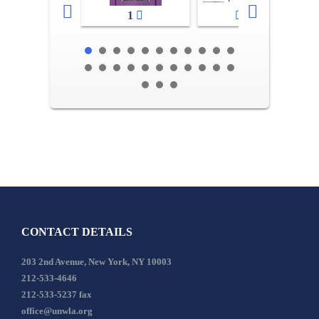
1
2-3
CONTACT DETAILS
203 2nd Avenue, New York, NY 10003
212-533-4646
212-533-5237 fax
office@unwla.org