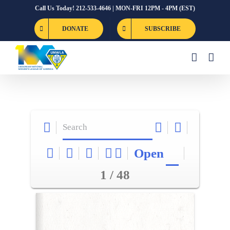
Skip
Call Us Today! 212-533-4646 | MON-FRI 12PM - 4PM (EST)
to
DONATE
SUBSCRIBE
content
Open
1 / 48