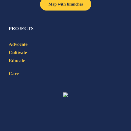
Map with branches
PROJECTS
Advocate
Cultivate
Educate
Care