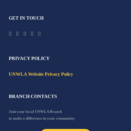
GET IN TOUCH
PRIVACY POLICY
UNWLA Website Privacy Policy
BRANCH CONTACTS
Join your local UNWLA Branch
to make a difference in your community.