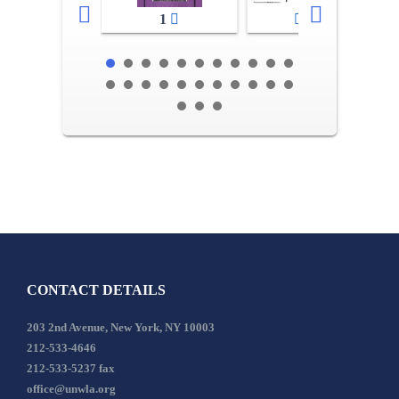
1
2-3
CONTACT DETAILS
203 2nd Avenue, New York, NY 10003
212-533-4646
212-533-5237 fax
office@unwla.org