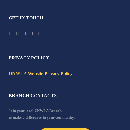
GET IN TOUCH
PRIVACY POLICY
UNWLA Website Privacy Policy
BRANCH CONTACTS
Join your local UNWLA Branch
to make a difference in your community.