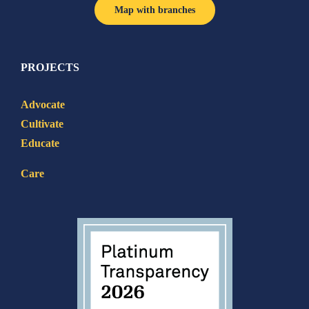
Map with branches
PROJECTS
Advocate
Cultivate
Educate
Care