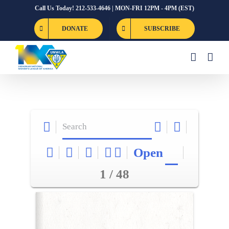
Skip
Call Us Today! 212-533-4646 | MON-FRI 12PM - 4PM (EST)
to
DONATE
SUBSCRIBE
content
Open
1 / 48