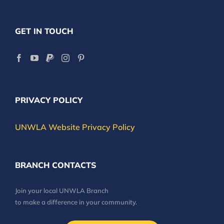
GET IN TOUCH
PRIVACY POLICY
UNWLA Website Privacy Policy
BRANCH CONTACTS
Join your local UNWLA Branch
to make a difference in your community.