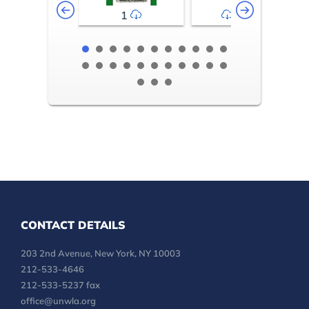
1
2-3
CONTACT DETAILS
203 2nd Avenue, New York, NY 10003
212-533-4646
212-533-5237 fax
office@unwla.org