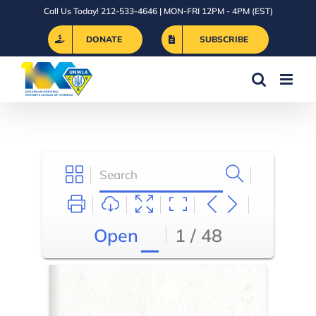
Skip
Call Us Today! 212-533-4646 | MON-FRI 12PM - 4PM (EST)
to
DONATE
SUBSCRIBE
content
Open
1 / 48