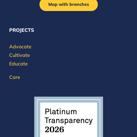
Map with branches
PROJECTS
Advocate
Cultivate
Educate
Care