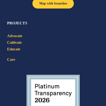
Map with branches
PROJECTS
Advocate
Cultivate
Educate
Care