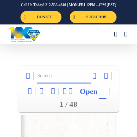
Skip
Call Us Today! 212-533-4646 | MON-FRI 12PM - 4PM (EST)
to
DONATE
SUBSCRIBE
content
Open
1 / 48