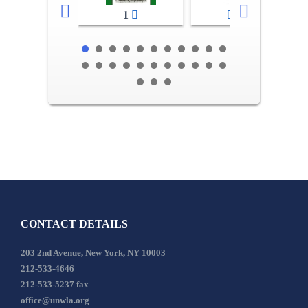
1
2-3
CONTACT DETAILS
203 2nd Avenue, New York, NY 10003
212-533-4646
212-533-5237 fax
office@unwla.org