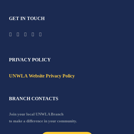
GET IN TOUCH
PRIVACY POLICY
UNWLA Website Privacy Policy
BRANCH CONTACTS
Join your local UNWLA Branch
to make a difference in your community.