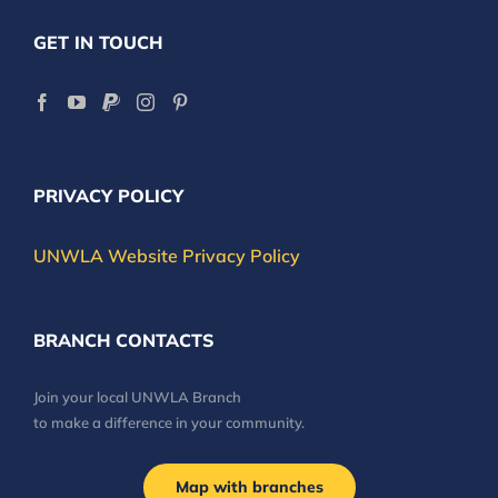
GET IN TOUCH
PRIVACY POLICY
UNWLA Website Privacy Policy
BRANCH CONTACTS
Join your local UNWLA Branch
to make a difference in your community.
Map with branches