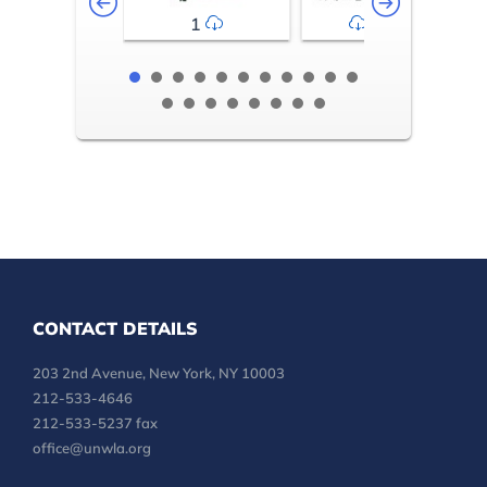
1
2-3
CONTACT DETAILS
203 2nd Avenue, New York, NY 10003
212-533-4646
212-533-5237 fax
office@unwla.org