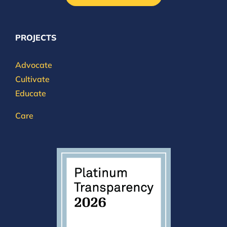
PROJECTS
Advocate
Cultivate
Educate
Care