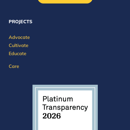
PROJECTS
Advocate
Cultivate
Educate
Care