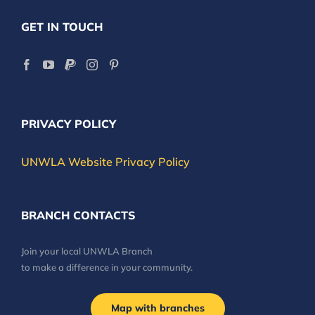
GET IN TOUCH
PRIVACY POLICY
UNWLA Website Privacy Policy
BRANCH CONTACTS
Join your local UNWLA Branch
to make a difference in your community.
Map with branches