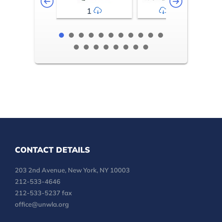
1
2-3
CONTACT DETAILS
203 2nd Avenue, New York, NY 10003
212-533-4646
212-533-5237 fax
office@unwla.org