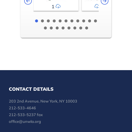
1
2-3
CONTACT DETAILS
203 2nd Avenue, New York, NY 10003
212-533-4646
212-533-5237 fax
office@unwla.org