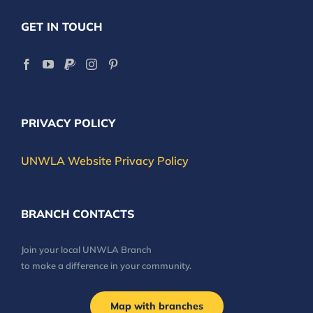
GET IN TOUCH
PRIVACY POLICY
UNWLA Website Privacy Policy
BRANCH CONTACTS
Join your local UNWLA Branch
to make a difference in your community.
Map with branches