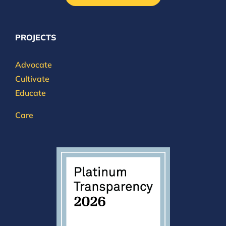
PROJECTS
Advocate
Cultivate
Educate
Care