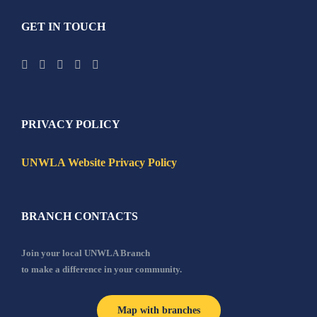
GET IN TOUCH
PRIVACY POLICY
UNWLA Website Privacy Policy
BRANCH CONTACTS
Join your local UNWLA Branch
to make a difference in your community.
Map with branches