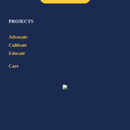
PROJECTS
Advocate
Cultivate
Educate
Care