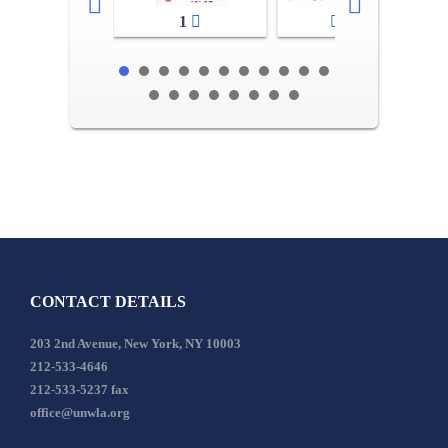
1
2-3
CONTACT DETAILS
203 2nd Avenue, New York, NY 10003
212-533-4646
212-533-5237 fax
office@unwla.org