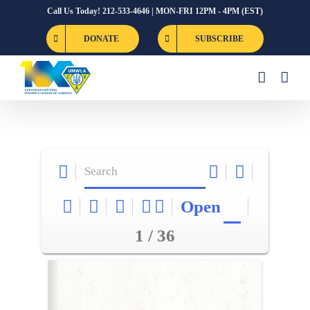
Skip
Call Us Today! 212-533-4646 | MON-FRI 12PM - 4PM (EST)
to
DONATE
SUBSCRIBE
content
Open
1 / 36