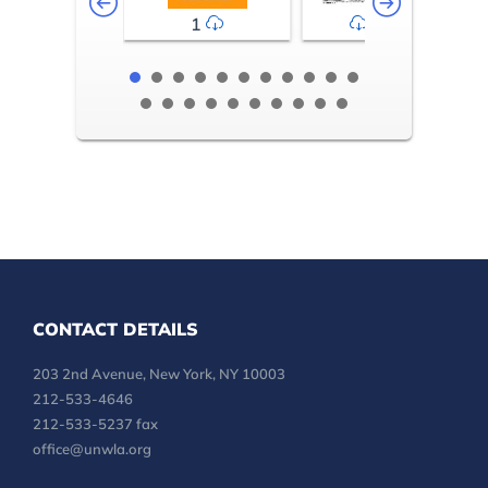
1
2-3
CONTACT DETAILS
203 2nd Avenue, New York, NY 10003
212-533-4646
212-533-5237 fax
office@unwla.org