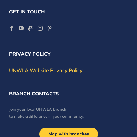
GET IN TOUCH
PRIVACY POLICY
UNWLA Website Privacy Policy
BRANCH CONTACTS
Join your local UNWLA Branch
to make a difference in your community.
Map with branches