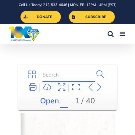
Skip
Call Us Today! 212-533-4646 | MON-FRI 12PM - 4PM (EST)
to
DONATE
SUBSCRIBE
content
Open
1 / 40