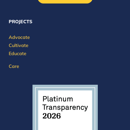
PROJECTS
Advocate
Cultivate
Educate
Care