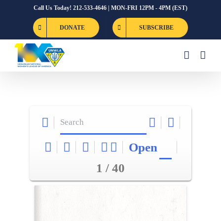
Skip
Call Us Today! 212-533-4646 | MON-FRI 12PM - 4PM (EST)
to
DONATE
SUBSCRIBE
content
Open
1 / 40