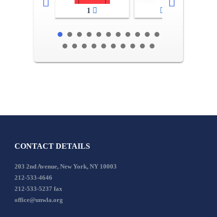
1
2-3
CONTACT DETAILS
203 2nd Avenue, New York, NY 10003
212-533-4646
212-533-5237 fax
office@unwla.org