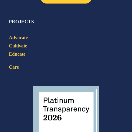
PROJECTS
Advocate
Cultivate
Educate
Care