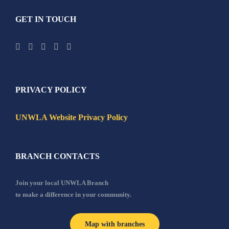
GET IN TOUCH
PRIVACY POLICY
UNWLA Website Privacy Policy
BRANCH CONTACTS
Join your local UNWLA Branch
to make a difference in your community.
Map with branches