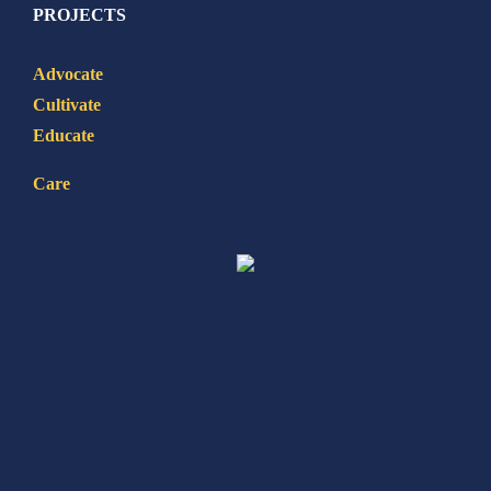
PROJECTS
Advocate
Cultivate
Educate
Care