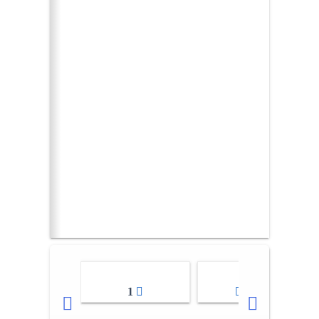
1
2-3