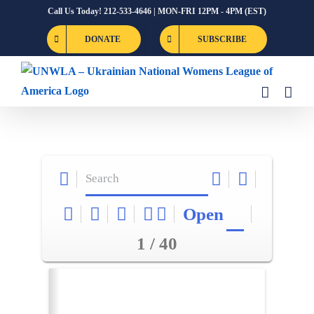
Skip
Call Us Today! 212-533-4646 | MON-FRI 12PM - 4PM (EST)
to
DONATE
SUBSCRIBE
content
Open
1 / 40