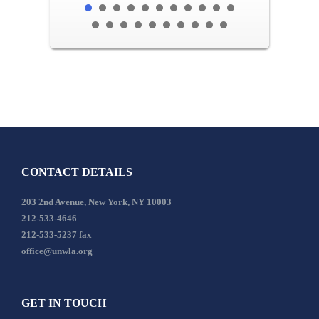
CONTACT DETAILS
203 2nd Avenue, New York, NY 10003
212-533-4646
212-533-5237 fax
office@unwla.org
GET IN TOUCH