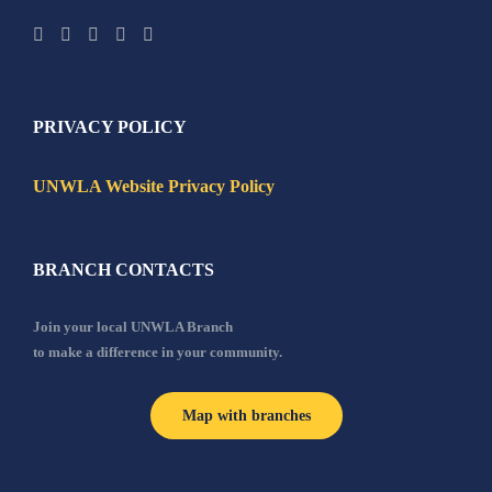
PRIVACY POLICY
UNWLA Website Privacy Policy
BRANCH CONTACTS
Join your local UNWLA Branch
to make a difference in your community.
Map with branches