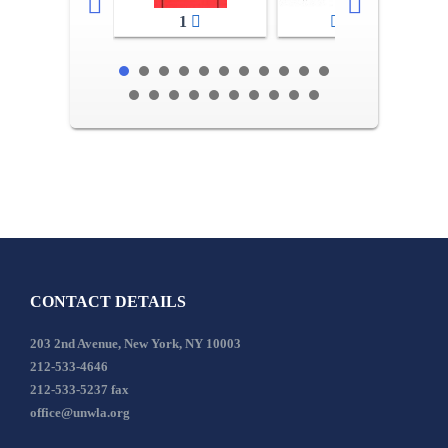
1
2-3
CONTACT DETAILS
203 2nd Avenue, New York, NY 10003
212-533-4646
212-533-5237 fax
office@unwla.org