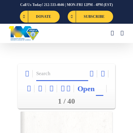
Skip
Call Us Today! 212-533-4646 | MON-FRI 12PM - 4PM (EST)
to
DONATE
SUBSCRIBE
content
Open
1 / 40