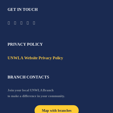
GET IN TOUCH
PRIVACY POLICY
UNWLA Website Privacy Policy
BRANCH CONTACTS
Join your local UNWLA Branch
to make a difference in your community.
Map with branches