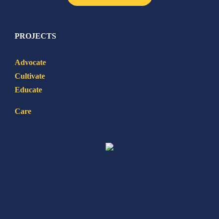
PROJECTS
Advocate
Cultivate
Educate
Care