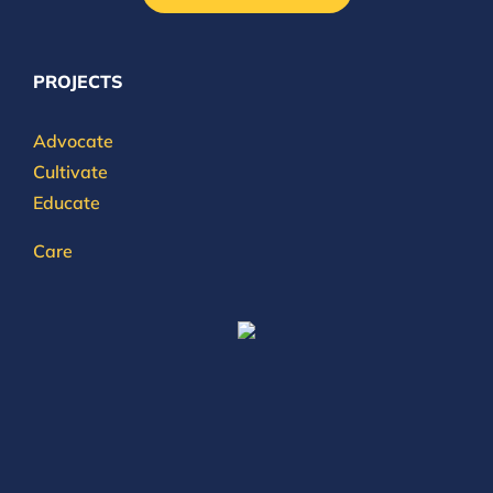
PROJECTS
Advocate
Cultivate
Educate
Care