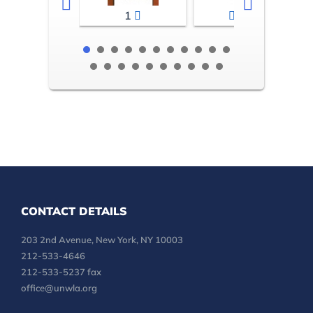
1
2-3
CONTACT DETAILS
203 2nd Avenue, New York, NY 10003
212-533-4646
212-533-5237 fax
office@unwla.org