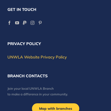
GET IN TOUCH
PRIVACY POLICY
UNWLA Website Privacy Policy
BRANCH CONTACTS
Join your local UNWLA Branch
to make a difference in your community.
Map with branches