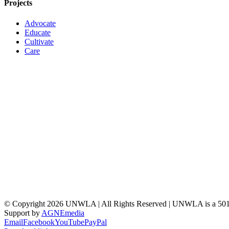
Projects
Advocate
Educate
Cultivate
Care
© Copyright
2026 UNWLA | All Rights Reserved | UNWLA is a 501 (
Support by
AGNEmedia
Email
Facebook
YouTube
PayPal