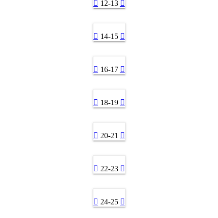
12-13
14-15
16-17
18-19
20-21
22-23
24-25