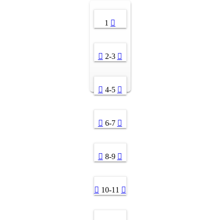
1
2-3
4-5
6-7
8-9
10-11