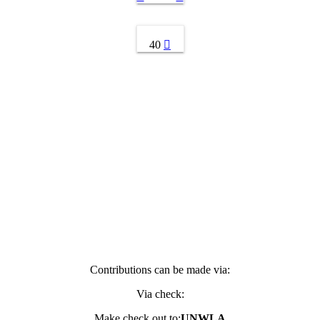
40
Contributions can be made via:
Via check:
Make check out to:
UNWLA