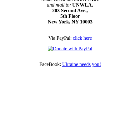
and mail to:
UNWLA,
203 Second Ave.,
5th Floor
New York, NY 10003
Via PayPal:
click here
FaceBook:
Ukraine needs you!