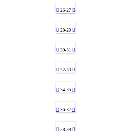
26-27
28-29
30-31
32-33
34-35
36-37
38-39