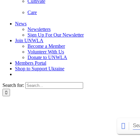
Cultivate
Care
News
Newsletters
Sign Up For Our Newsletter
Join UNWLA
Become a Member
Volunteer With Us
Donate to UNWLA
Members Portal
Shop to Support Ukraine
Search for: