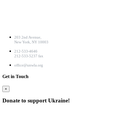
CONTACT DETAILS
203 2nd Avenue,
New York, NY 10003
212-533-4646
212-533-5237 fax
office@unwla.org
Get in Touch
×
Donate to support Ukraine!