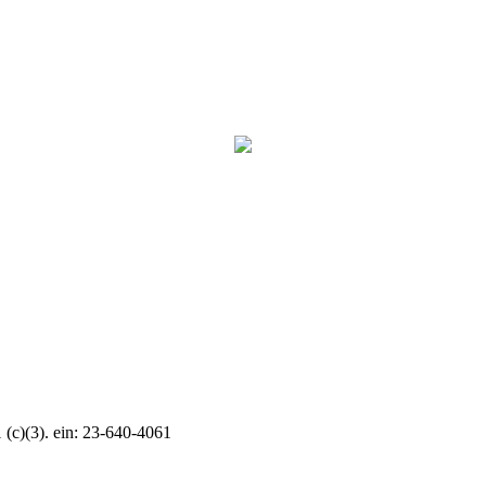
c)(3). ein: 23-640-4061