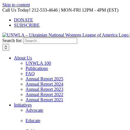
Skip to content
Call Us Today! 212-533-4646 | MON-FRI 12PM - 4PM (EST)
DONATE
SUBSCRIBE
Search for:
About Us
UNWLA 100
Publications
FAQ
Annual Report 2025
Annual Report 2024
Annual Report 2023
Annual Report 2022
Annual Report 2021
Initiatives
Advocate
Educate