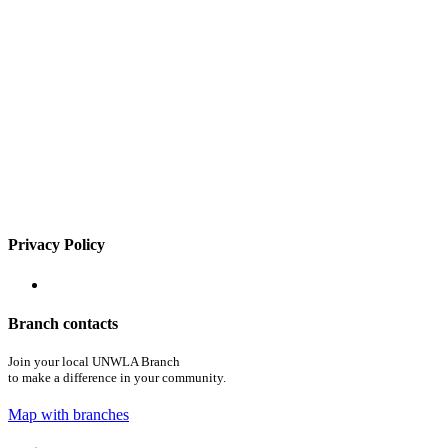
Privacy Policy
Branch contacts
Join your local UNWLA Branch
to make a difference in your community.
Map with branches