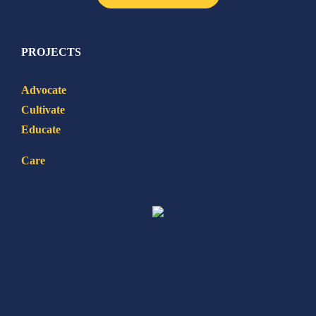
PROJECTS
Advocate
Cultivate
Educate
Care