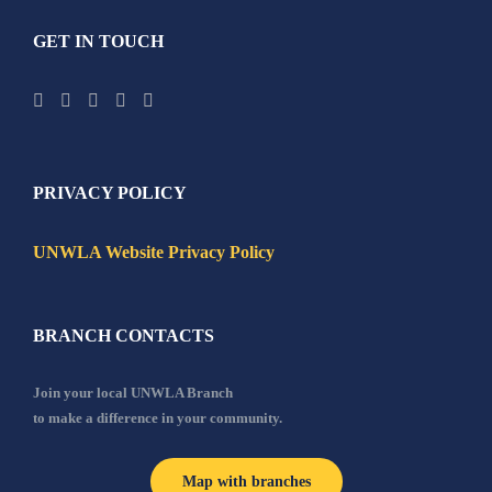
GET IN TOUCH
PRIVACY POLICY
UNWLA Website Privacy Policy
BRANCH CONTACTS
Join your local UNWLA Branch
to make a difference in your community.
Map with branches