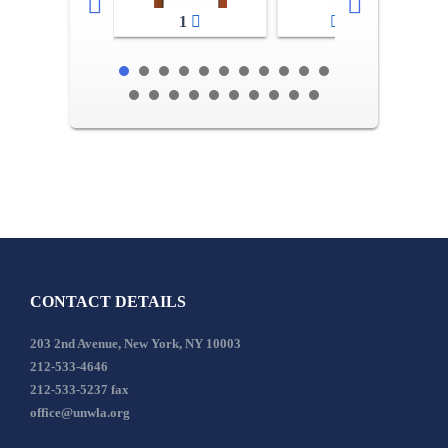
1
2-3
CONTACT DETAILS
203 2nd Avenue, New York, NY 10003
212-533-4646
212-533-5237 fax
office@unwla.org