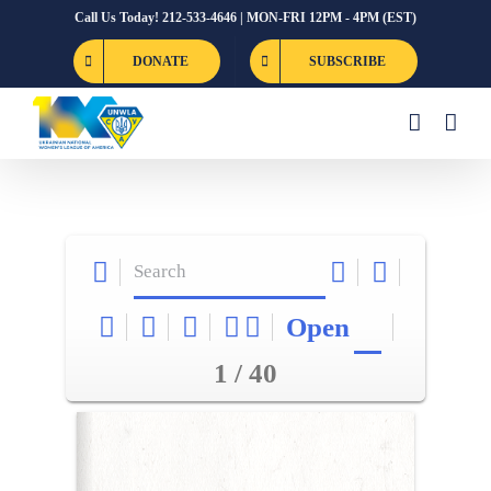
Skip
Call Us Today! 212-533-4646 | MON-FRI 12PM - 4PM (EST)
to
DONATE
SUBSCRIBE
content
Open
1 / 40