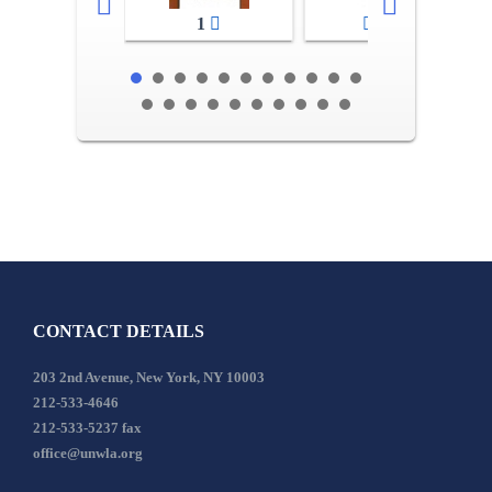
1
2-3
CONTACT DETAILS
203 2nd Avenue, New York, NY 10003
212-533-4646
212-533-5237 fax
office@unwla.org