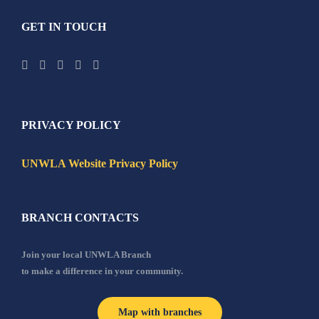
GET IN TOUCH
PRIVACY POLICY
UNWLA Website Privacy Policy
BRANCH CONTACTS
Join your local UNWLA Branch
to make a difference in your community.
Map with branches