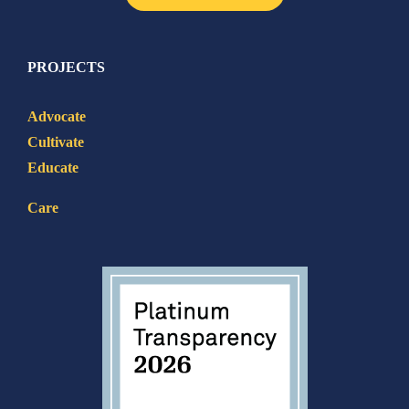
PROJECTS
Advocate
Cultivate
Educate
Care