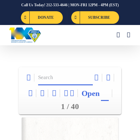
Skip
Call Us Today! 212-533-4646 | MON-FRI 12PM - 4PM (EST)
to
DONATE
SUBSCRIBE
content
Open
1 / 40