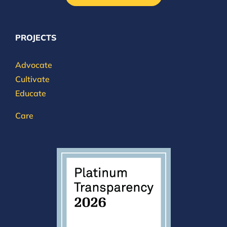
PROJECTS
Advocate
Cultivate
Educate
Care