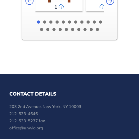
1
2-3
CONTACT DETAILS
203 2nd Avenue, New York, NY 10003
212-533-4646
212-533-5237 fax
office@unwla.org