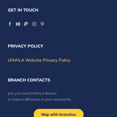
GET IN TOUCH
PRIVACY POLICY
UNWLA Website Privacy Policy
BRANCH CONTACTS
Join your local UNWLA Branch
to make a difference in your community.
Map with branches