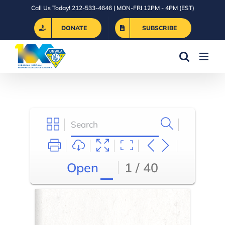
Skip
Call Us Today! 212-533-4646 | MON-FRI 12PM - 4PM (EST)
to
DONATE
SUBSCRIBE
content
Open
1 / 40