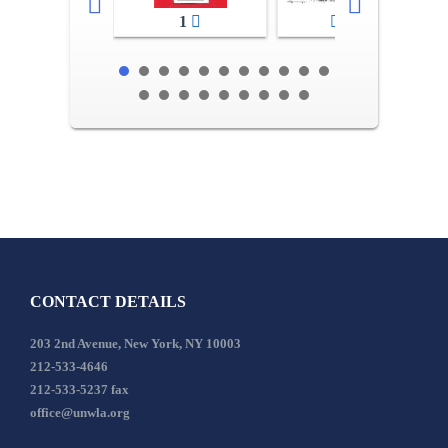
1
2-3
CONTACT DETAILS
203 2nd Avenue, New York, NY 10003
212-533-4646
212-533-5237 fax
office@unwla.org