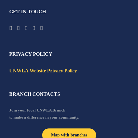
GET IN TOUCH
PRIVACY POLICY
UNWLA Website Privacy Policy
BRANCH CONTACTS
Join your local UNWLA Branch
to make a difference in your community.
Map with branches