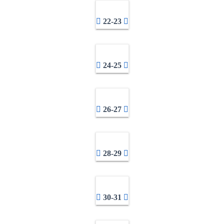
22-23
24-25
26-27
28-29
30-31