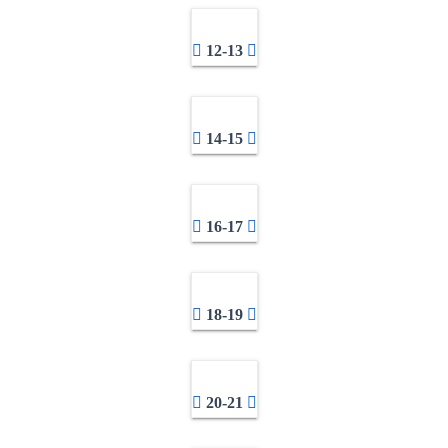
12-13
14-15
16-17
18-19
20-21