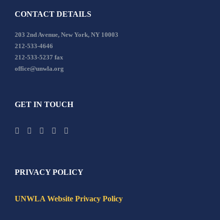
CONTACT DETAILS
203 2nd Avenue, New York, NY 10003
212-533-4646
212-533-5237 fax
office@unwla.org
GET IN TOUCH
PRIVACY POLICY
UNWLA Website Privacy Policy