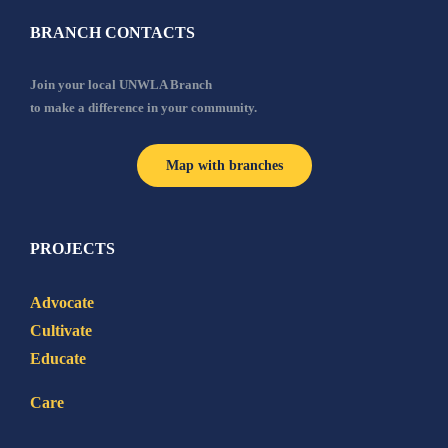
BRANCH CONTACTS
Join your local UNWLA Branch
to make a difference in your community.
Map with branches
PROJECTS
Advocate
Cultivate
Educate
Care