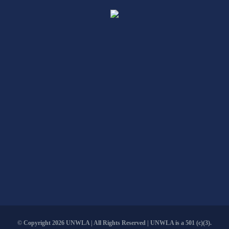
© Copyright
2026 UNWLA | All Rights Reserved | UNWLA is a 501 (c)(3).