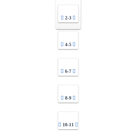
2-3
4-5
6-7
8-9
10-11