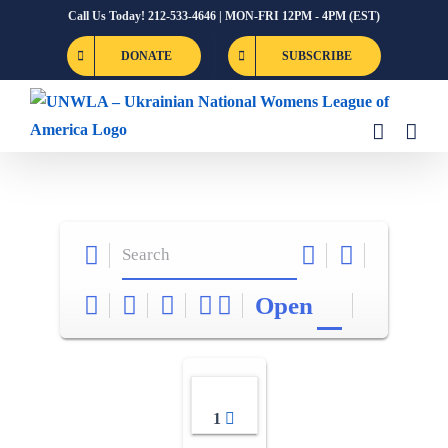
Skip
Call Us Today! 212-533-4646 | MON-FRI 12PM - 4PM (EST)
to
DONATE
SUBSCRIBE
content
Open
1