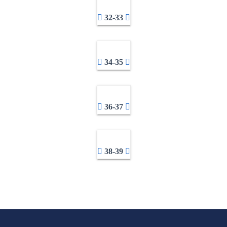
32-33
34-35
36-37
38-39