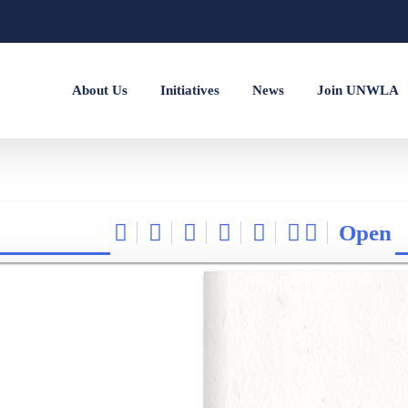
About Us
Initiatives
News
Join UNWLA
Open