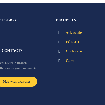
Y POLICY
PROJECTS
Advocate
Educate
 CONTACTS
Cultivate
Care
local UNWLA Branch
ifference in your community.
Map with branches