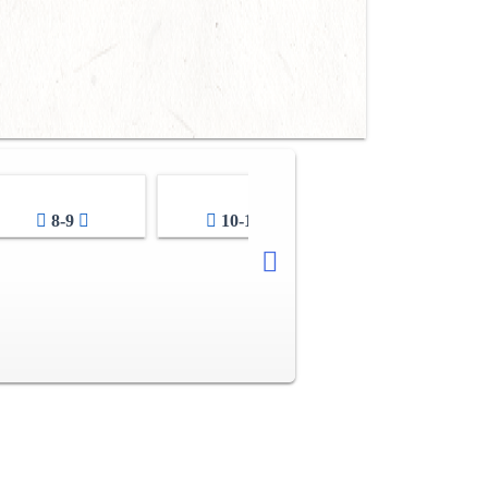
8-9
10-11
12-13