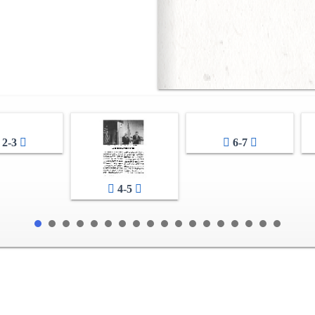
2-3
6-7
4-5