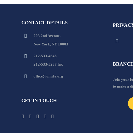
CONTACT DETAILS
PRIVAC
203 2nd Avenue,
New York, NY 10003
212-533-4646
BRANCH
212-533-5237 fax
office@unwla.org
Join your 
to make a d
GET IN TOUCH