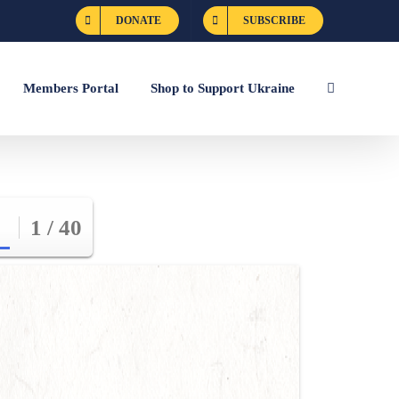
DONATE
SUBSCRIBE
Members Portal
Shop to Support Ukraine
1 / 40