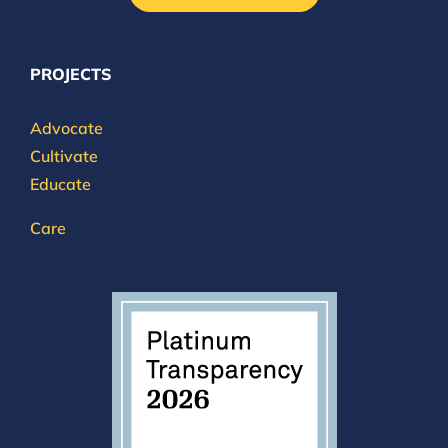
PROJECTS
Advocate
Cultivate
Educate
Care