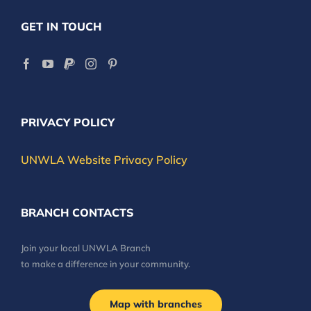
GET IN TOUCH
PRIVACY POLICY
UNWLA Website Privacy Policy
BRANCH CONTACTS
Join your local UNWLA Branch
to make a difference in your community.
Map with branches