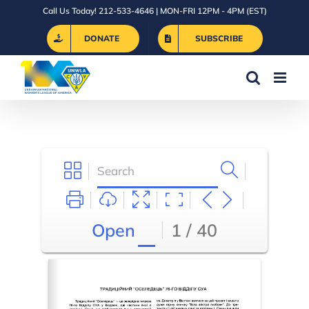
Skip
Call Us Today! 212-533-4646 | MON-FRI 12PM - 4PM (EST)
to
DONATE
SUBSCRIBE
content
Open
1 / 40