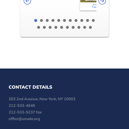
2-3
CONTACT DETAILS
203 2nd Avenue, New York, NY 10003
212-533-4646
212-533-5237 fax
office@unwla.org