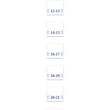
12-13
14-15
16-17
18-19
20-21