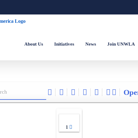
About Us
Initiatives
News
Join UNWLA
Ope
1