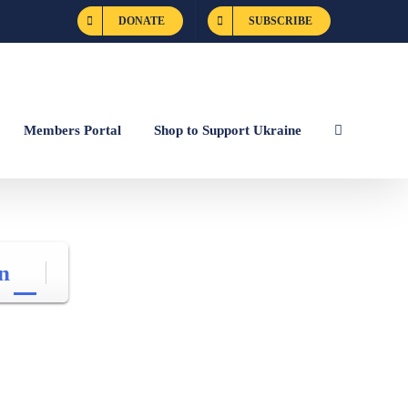
DONATE
SUBSCRIBE
Members Portal
Shop to Support Ukraine
n