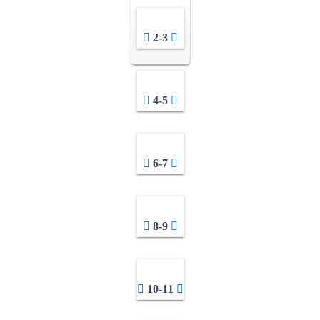
2-3
4-5
6-7
8-9
10-11