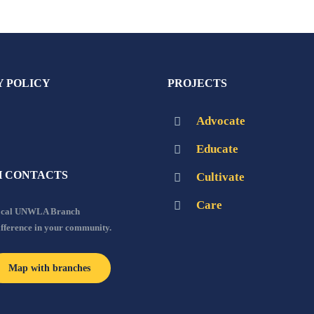
Y POLICY
PROJECTS
Advocate
Educate
 CONTACTS
Cultivate
Care
local UNWLA Branch
ifference in your community.
Map with branches