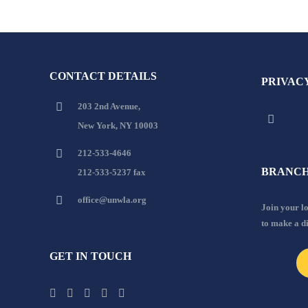
CONTACT DETAILS
PRIVAC
203 2nd Avenue,
New York, NY 10003
212-533-4646
BRANCH
212-533-5237 fax
office@unwla.org
Join your 
to make a d
GET IN TOUCH