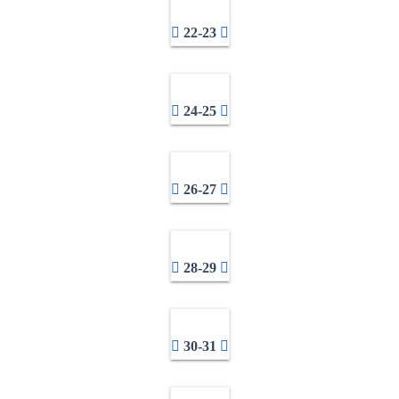
22-23
24-25
26-27
28-29
30-31