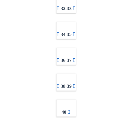
32-33
34-35
36-37
38-39
40