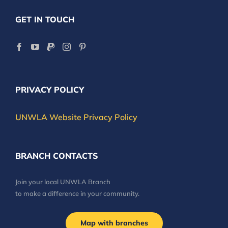
GET IN TOUCH
PRIVACY POLICY
UNWLA Website Privacy Policy
BRANCH CONTACTS
Join your local UNWLA Branch
to make a difference in your community.
Map with branches