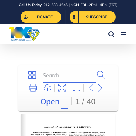
Skip
Call Us Today! 212-533-4646 | MON-FRI 12PM - 4PM (EST)
to
DONATE
SUBSCRIBE
content
Open
1 / 40