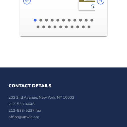
2-3
CONTACT DETAILS
203 2nd Avenue, New York, NY 10003
212-533-4646
212-533-5237 fax
office@unwla.org