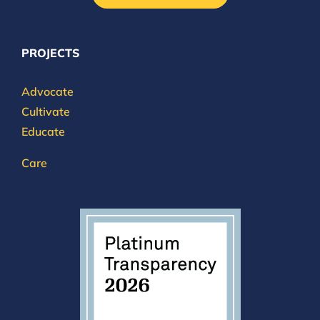
PROJECTS
Advocate
Cultivate
Educate
Care