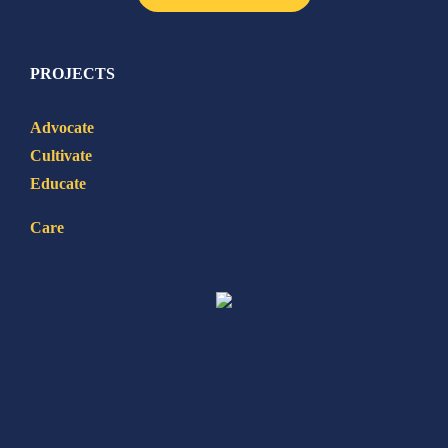
PROJECTS
Advocate
Cultivate
Educate
Care