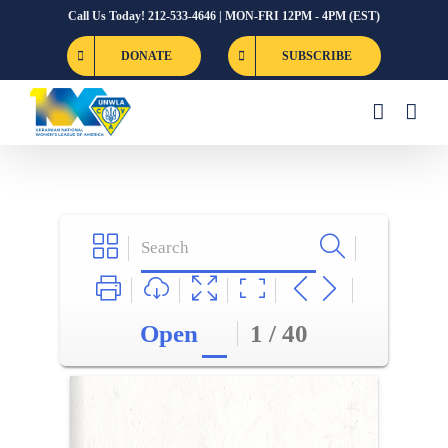
Skip
Call Us Today! 212-533-4646 | MON-FRI 12PM - 4PM (EST)
to
DONATE
SUBSCRIBE
content
Open
1 / 40