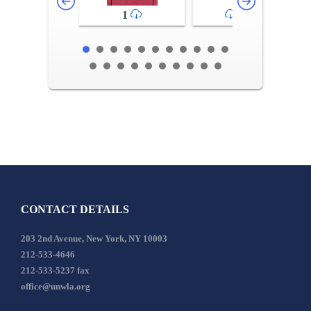
1
2-3
CONTACT DETAILS
203 2nd Avenue, New York, NY 10003
212-533-4646
212-533-5237 fax
office@unwla.org