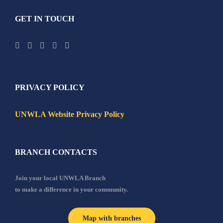
GET IN TOUCH
PRIVACY POLICY
UNWLA Website Privacy Policy
BRANCH CONTACTS
Join your local UNWLA Branch
to make a difference in your community.
Map with branches