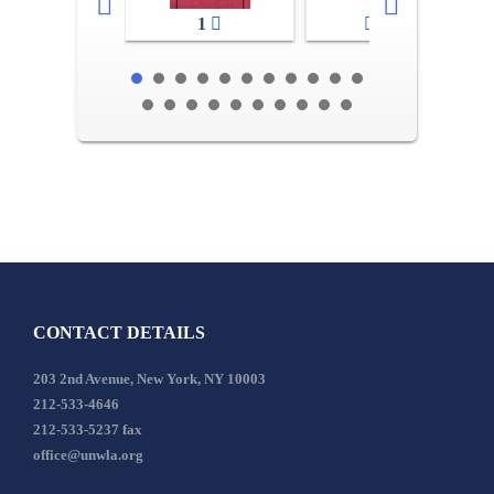
1
2-3
CONTACT DETAILS
203 2nd Avenue, New York, NY 10003
212-533-4646
212-533-5237 fax
office@unwla.org