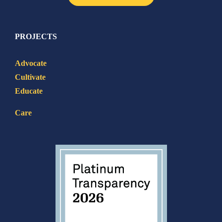
PROJECTS
Advocate
Cultivate
Educate
Care