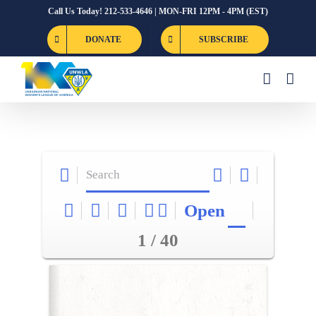
Skip
Call Us Today! 212-533-4646 | MON-FRI 12PM - 4PM (EST)
to
DONATE
SUBSCRIBE
content
Open
1 / 40