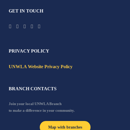
GET IN TOUCH
PRIVACY POLICY
UNWLA Website Privacy Policy
BRANCH CONTACTS
Join your local UNWLA Branch
to make a difference in your community.
Map with branches