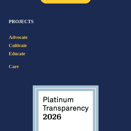
PROJECTS
Advocate
Cultivate
Educate
Care