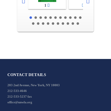
1
2-3
CONTACT DETAILS
203 2nd Avenue, New York, NY 10003
212-533-4646
212-533-5237 fax
office@unwla.org