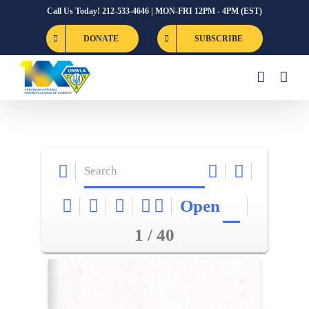
Skip
Call Us Today! 212-533-4646 | MON-FRI 12PM - 4PM (EST)
to
DONATE
SUBSCRIBE
content
Open
1 / 40