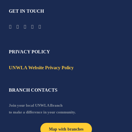
GET IN TOUCH
PRIVACY POLICY
UNWLA Website Privacy Policy
BRANCH CONTACTS
Join your local UNWLA Branch
to make a difference in your community.
Map with branches