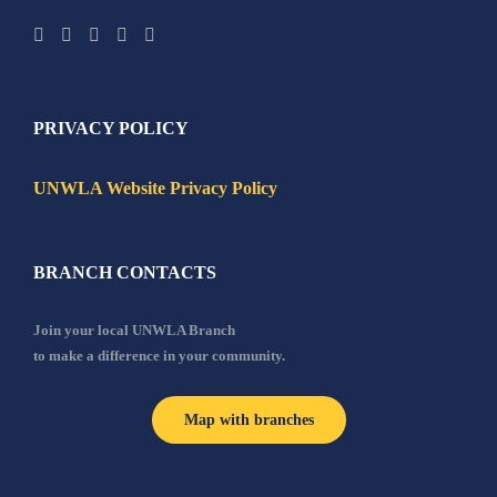
PRIVACY POLICY
UNWLA Website Privacy Policy
BRANCH CONTACTS
Join your local UNWLA Branch
to make a difference in your community.
Map with branches