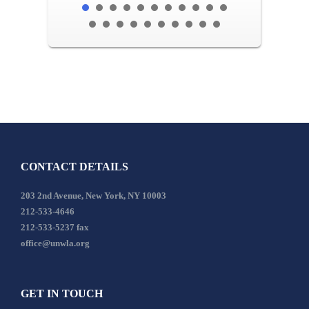
CONTACT DETAILS
203 2nd Avenue, New York, NY 10003
212-533-4646
212-533-5237 fax
office@unwla.org
GET IN TOUCH