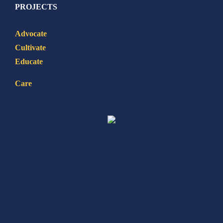
PROJECTS
Advocate
Cultivate
Educate
Care