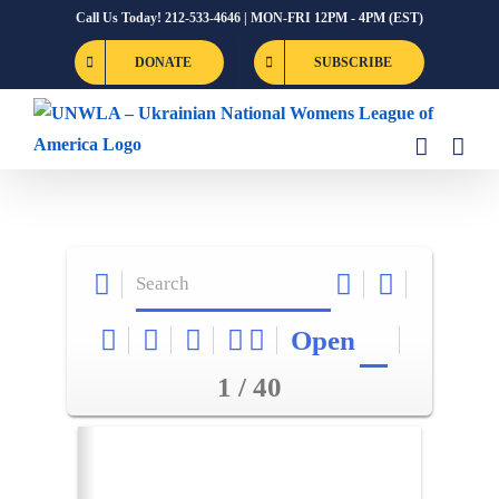
Skip
Call Us Today! 212-533-4646 | MON-FRI 12PM - 4PM (EST)
to
DONATE
SUBSCRIBE
content
Open
1 / 40