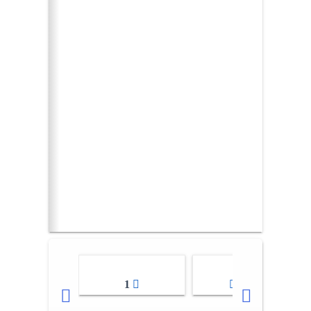
1
2-3