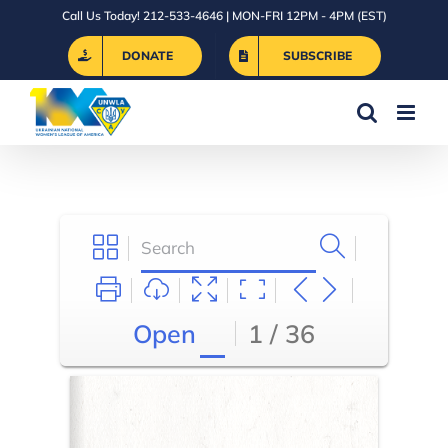
Skip
Call Us Today! 212-533-4646 | MON-FRI 12PM - 4PM (EST)
to
DONATE
SUBSCRIBE
content
Open
1 / 36