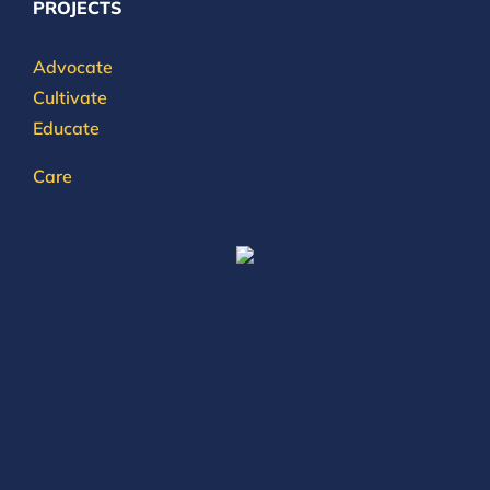
PROJECTS
Advocate
Cultivate
Educate
Care