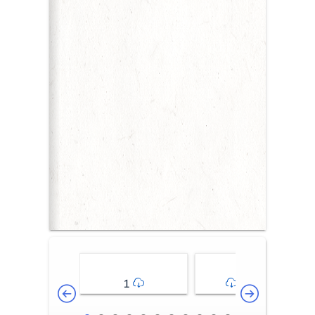
1
2-3