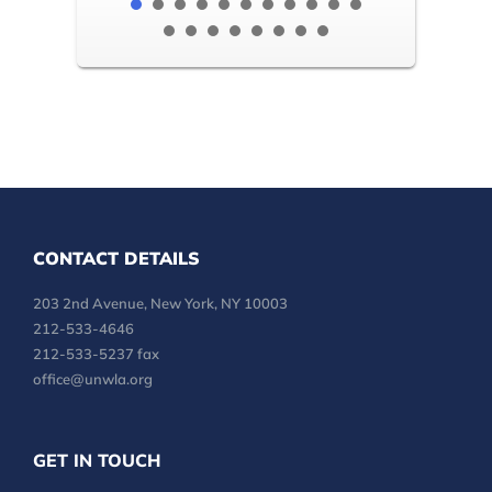
CONTACT DETAILS
203 2nd Avenue, New York, NY 10003
212-533-4646
212-533-5237 fax
office@unwla.org
GET IN TOUCH