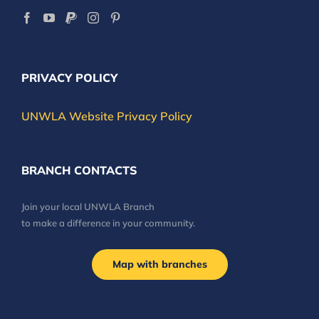
PRIVACY POLICY
UNWLA Website Privacy Policy
BRANCH CONTACTS
Join your local UNWLA Branch
to make a difference in your community.
Map with branches