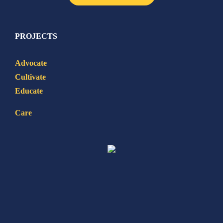
PROJECTS
Advocate
Cultivate
Educate
Care