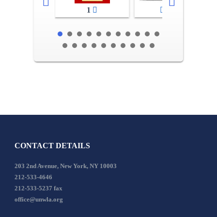
1
2-3
CONTACT DETAILS
203 2nd Avenue, New York, NY 10003
212-533-4646
212-533-5237 fax
office@unwla.org