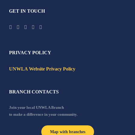
GET IN TOUCH
PRIVACY POLICY
UNWLA Website Privacy Policy
BRANCH CONTACTS
Join your local UNWLA Branch
to make a difference in your community.
Map with branches