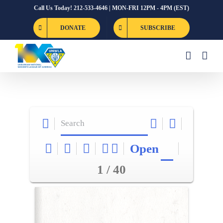
Skip
Call Us Today! 212-533-4646 | MON-FRI 12PM - 4PM (EST)
to
DONATE
SUBSCRIBE
content
Open
1 / 40