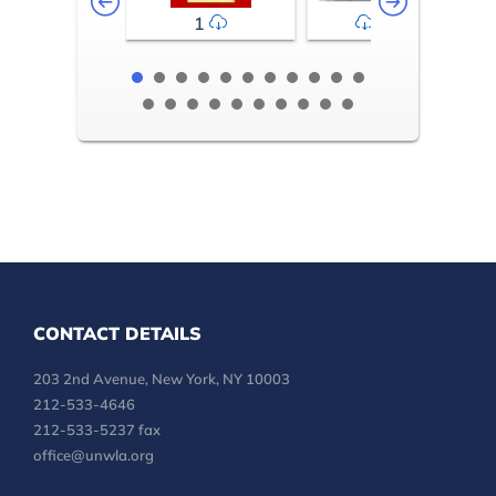
1
2-3
CONTACT DETAILS
203 2nd Avenue, New York, NY 10003
212-533-4646
212-533-5237 fax
office@unwla.org