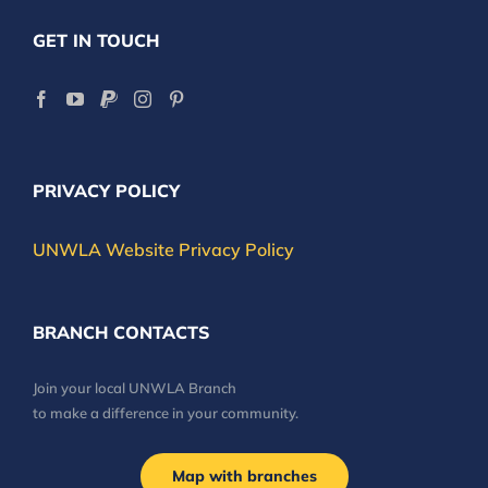
GET IN TOUCH
PRIVACY POLICY
UNWLA Website Privacy Policy
BRANCH CONTACTS
Join your local UNWLA Branch
to make a difference in your community.
Map with branches