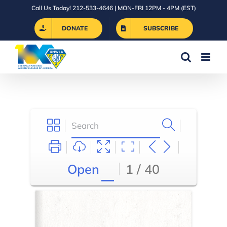
Skip
Call Us Today! 212-533-4646 | MON-FRI 12PM - 4PM (EST)
to
DONATE
SUBSCRIBE
content
Open
1 / 40