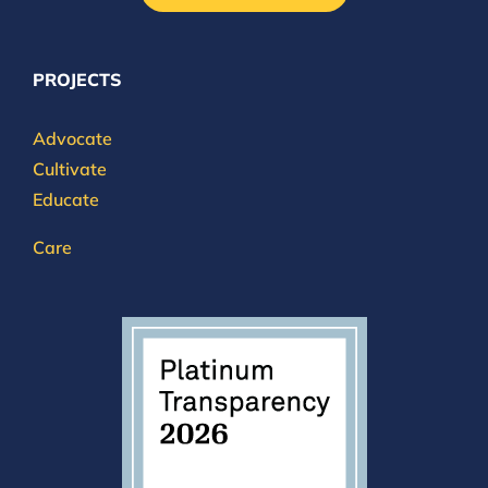
PROJECTS
Advocate
Cultivate
Educate
Care