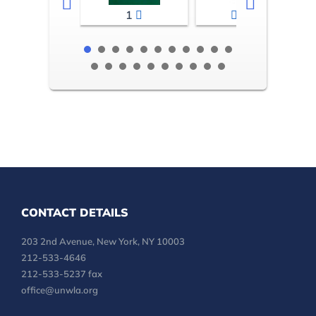
1
2-3
CONTACT DETAILS
203 2nd Avenue, New York, NY 10003
212-533-4646
212-533-5237 fax
office@unwla.org