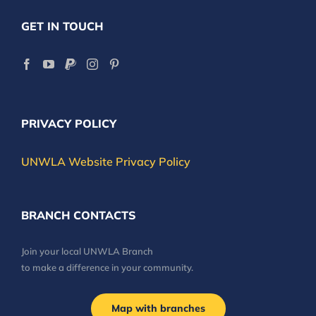
GET IN TOUCH
PRIVACY POLICY
UNWLA Website Privacy Policy
BRANCH CONTACTS
Join your local UNWLA Branch
to make a difference in your community.
Map with branches