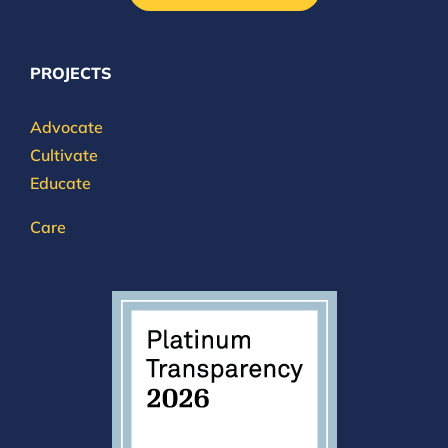
PROJECTS
Advocate
Cultivate
Educate
Care