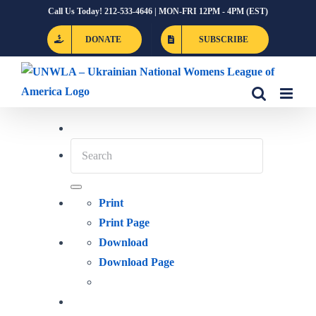
Skip
Call Us Today! 212-533-4646 | MON-FRI 12PM - 4PM (EST)
to
DONATE
SUBSCRIBE
content
Print
Print Page
Download
Download Page