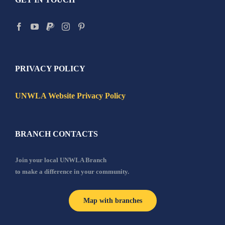
PRIVACY POLICY
UNWLA Website Privacy Policy
BRANCH CONTACTS
Join your local UNWLA Branch
to make a difference in your community.
Map with branches