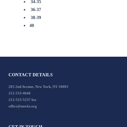
34-35
36-37
38-39
40
CONTACT DETAILS
203 2nd Avenue, New York, NY 10003
212-533-4646
212-533-5237 fax
office@unwla.org
GET IN TOUCH