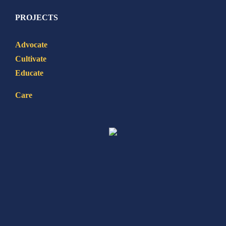
PROJECTS
Advocate
Cultivate
Educate
Care