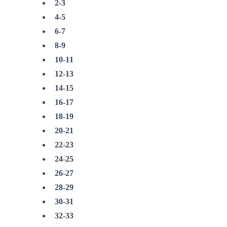
2-3
4-5
6-7
8-9
10-11
12-13
14-15
16-17
18-19
20-21
22-23
24-25
26-27
28-29
30-31
32-33