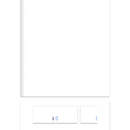
1
2-3