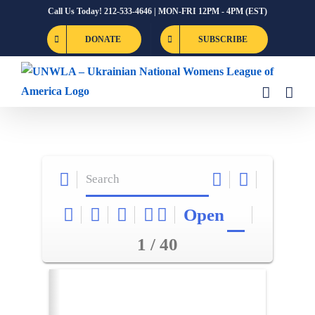
Skip
Call Us Today! 212-533-4646 | MON-FRI 12PM - 4PM (EST)
to
DONATE
SUBSCRIBE
content
Open
1 / 40