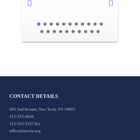
CONTACT DETAILS
203 2nd Avenue, New York, NY 10003
212-533-4646
212-533-5237 fax
office@unwla.org