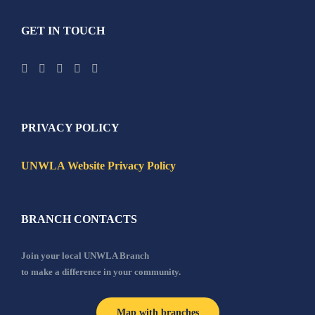
GET IN TOUCH
PRIVACY POLICY
UNWLA Website Privacy Policy
BRANCH CONTACTS
Join your local UNWLA Branch
to make a difference in your community.
Map with branches