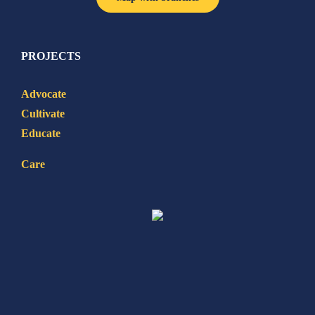
PROJECTS
Advocate
Cultivate
Educate
Care