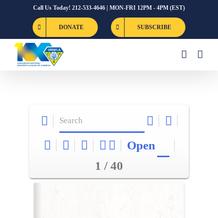
Skip
Call Us Today! 212-533-4646 | MON-FRI 12PM - 4PM (EST)
to
DONATE
SUBSCRIBE
content
Open
1 / 40