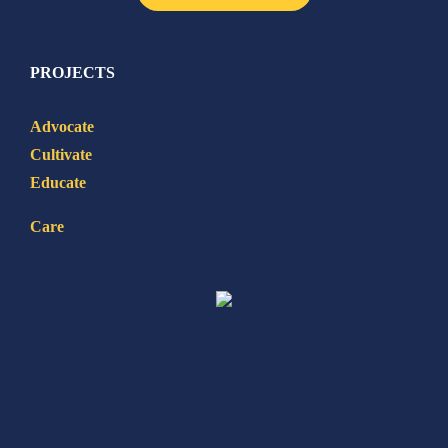
PROJECTS
Advocate
Cultivate
Educate
Care