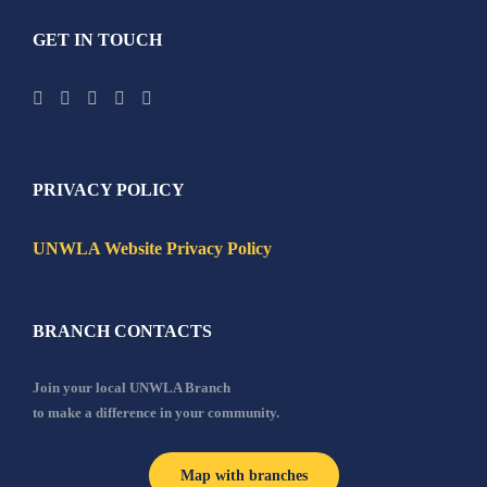
GET IN TOUCH
PRIVACY POLICY
UNWLA Website Privacy Policy
BRANCH CONTACTS
Join your local UNWLA Branch
to make a difference in your community.
Map with branches