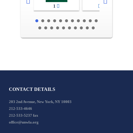
1
2-3
CONTACT DETAILS
203 2nd Avenue, New York, NY 10003
212-533-4646
212-533-5237 fax
office@unwla.org