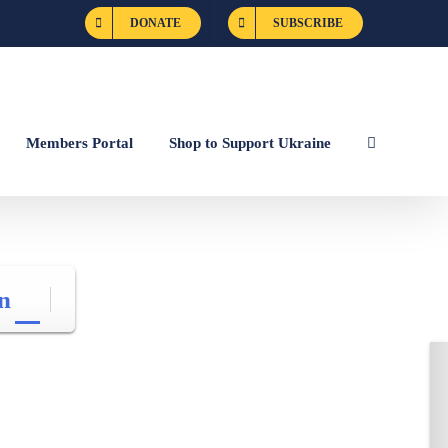
DONATE
SUBSCRIBE
Members Portal
Shop to Support Ukraine
n