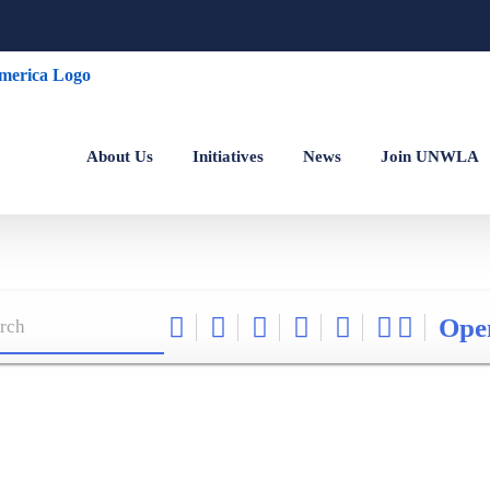
About Us
Initiatives
News
Join UNWLA
Ope