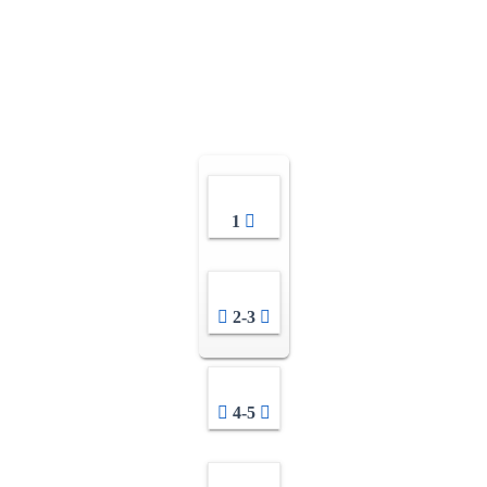
1
2-3
4-5