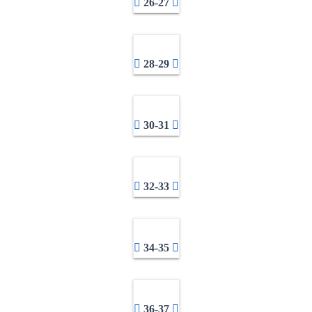
26-27
28-29
30-31
32-33
34-35
36-37