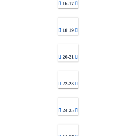
16-17
18-19
20-21
22-23
24-25