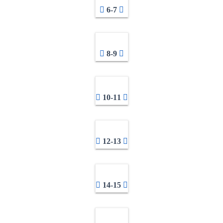
6-7
8-9
10-11
12-13
14-15