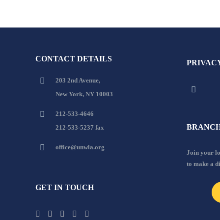
CONTACT DETAILS
PRIVAC
203 2nd Avenue,
New York, NY 10003
212-533-4646
BRANCH
212-533-5237 fax
office@unwla.org
Join your 
to make a d
GET IN TOUCH