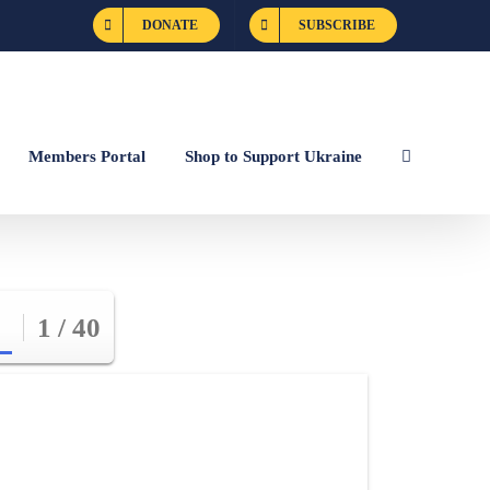
DONATE
SUBSCRIBE
Members Portal
Shop to Support Ukraine
1 / 40