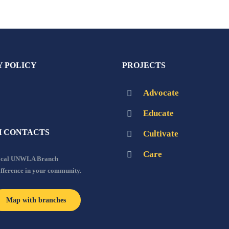
Y POLICY
PROJECTS
Advocate
Educate
 CONTACTS
Cultivate
Care
local UNWLA Branch
ifference in your community.
Map with branches