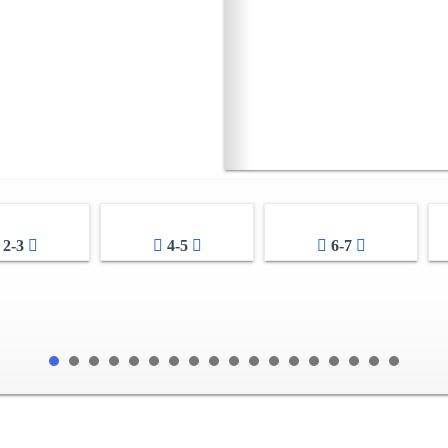
2-3
4-5
6-7