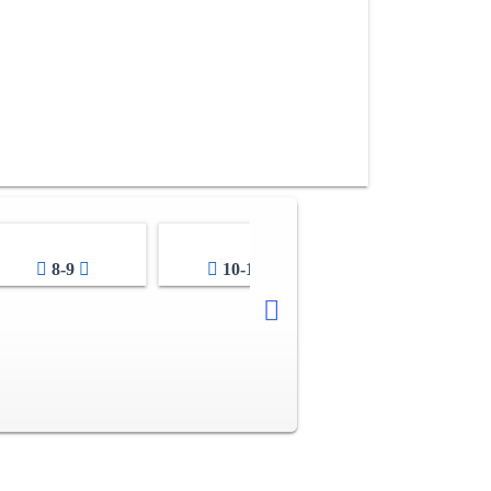
8-9
10-11
12-13