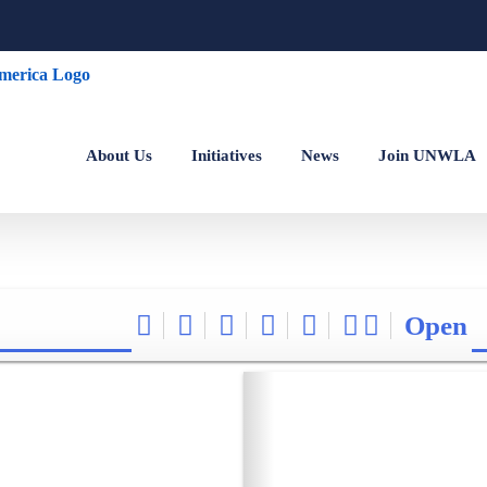
About Us
Initiatives
News
Join UNWLA
Open