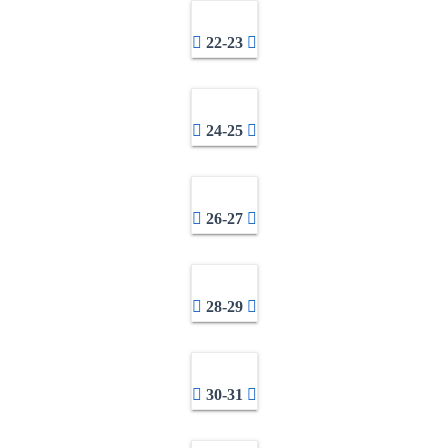
22-23
24-25
26-27
28-29
30-31