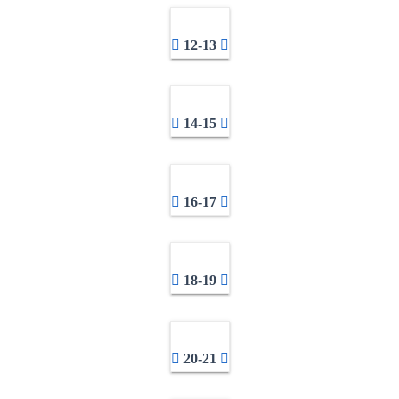
12-13
14-15
16-17
18-19
20-21