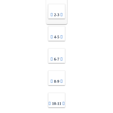
2-3
4-5
6-7
8-9
10-11