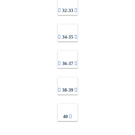
32-33
34-35
36-37
38-39
40