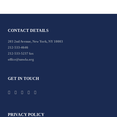
CONTACT DETAILS
203 2nd Avenue, New York, NY 10003
212-533-4646
212-533-5237 fax
office@unwla.org
GET IN TOUCH
PRIVACY POLICY