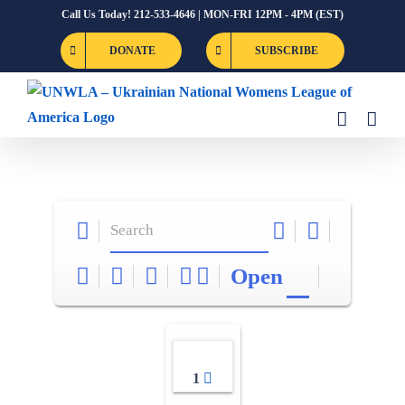
Skip
Call Us Today! 212-533-4646 | MON-FRI 12PM - 4PM (EST)
to
DONATE
SUBSCRIBE
content
Open
1