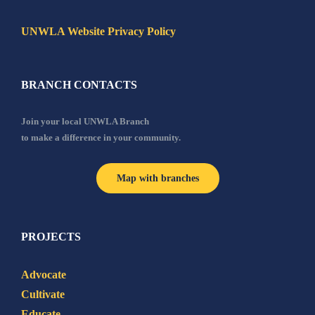
UNWLA Website Privacy Policy
BRANCH CONTACTS
Join your local UNWLA Branch
to make a difference in your community.
Map with branches
PROJECTS
Advocate
Cultivate
Educate