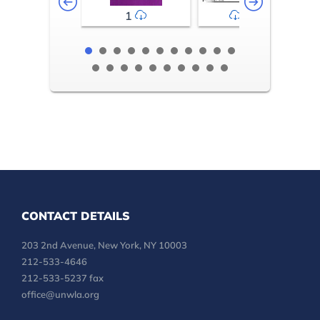
1
2-3
CONTACT DETAILS
203 2nd Avenue, New York, NY 10003
212-533-4646
212-533-5237 fax
office@unwla.org