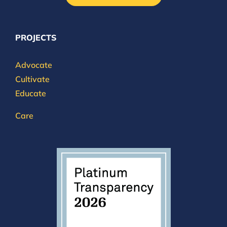
PROJECTS
Advocate
Cultivate
Educate
Care