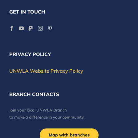
GET IN TOUCH
PRIVACY POLICY
UNWLA Website Privacy Policy
BRANCH CONTACTS
Join your local UNWLA Branch
to make a difference in your community.
Map with branches