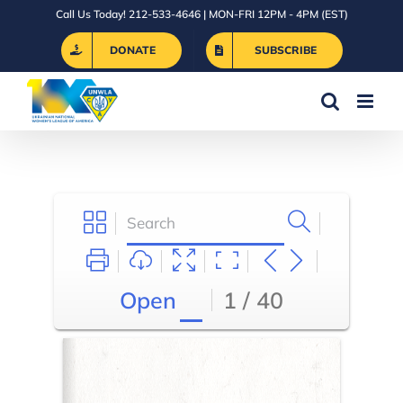
Skip
Call Us Today! 212-533-4646 | MON-FRI 12PM - 4PM (EST)
to
DONATE
SUBSCRIBE
content
Open
1 / 40