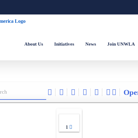
About Us
Initiatives
News
Join UNWLA
Ope
1