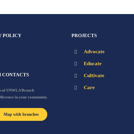
Y POLICY
PROJECTS
Advocate
Educate
 CONTACTS
Cultivate
Care
local UNWLA Branch
ifference in your community.
Map with branches