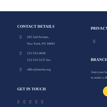
CONTACT DETAILS
PRIVAC
203 2nd Avenue,
New York, NY 10003
212-533-4646
BRANCH
212-533-5237 fax
office@unwla.org
Join your 
to make a d
GET IN TOUCH