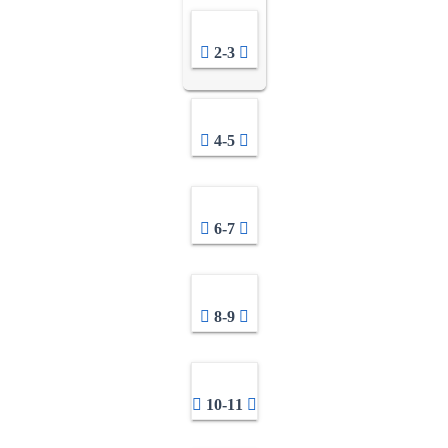
2-3
4-5
6-7
8-9
10-11