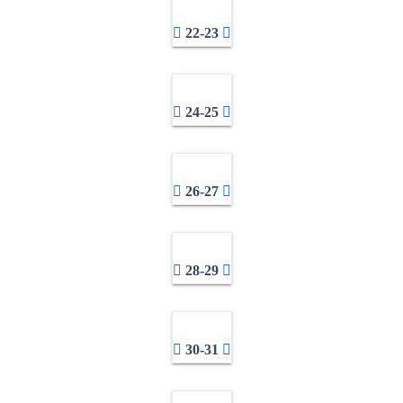
22-23
24-25
26-27
28-29
30-31