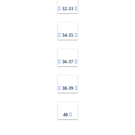
32-33
34-35
36-37
38-39
40