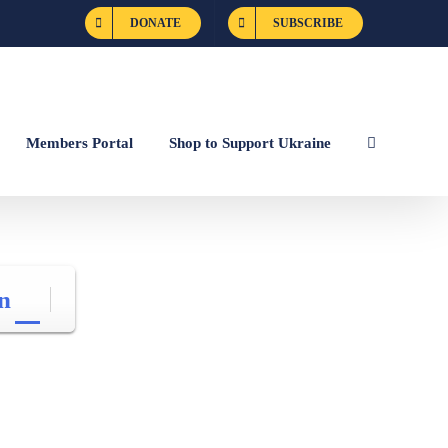
DONATE
SUBSCRIBE
Members Portal
Shop to Support Ukraine
n