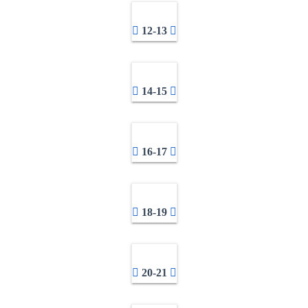
12-13
14-15
16-17
18-19
20-21