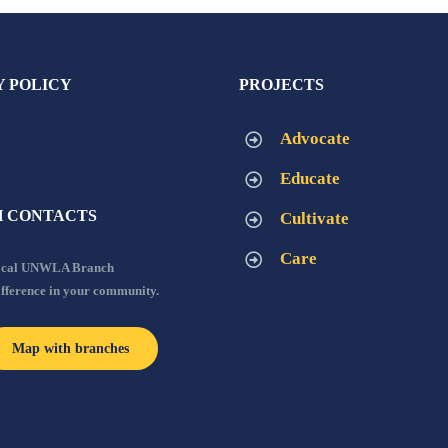
Y POLICY
PROJECTS
Advocate
Educate
 CONTACTS
Cultivate
Care
local UNWLA Branch
ifference in your community.
Map with branches