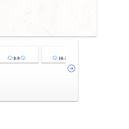
8-9
10-11
12-13