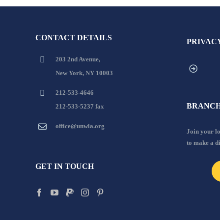
CONTACT DETAILS
PRIVAC
203 2nd Avenue,
New York, NY 10003
212-533-4646
BRANCH
212-533-5237 fax
office@unwla.org
Join your 
to make a d
GET IN TOUCH