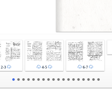
2-3
4-5
6-7