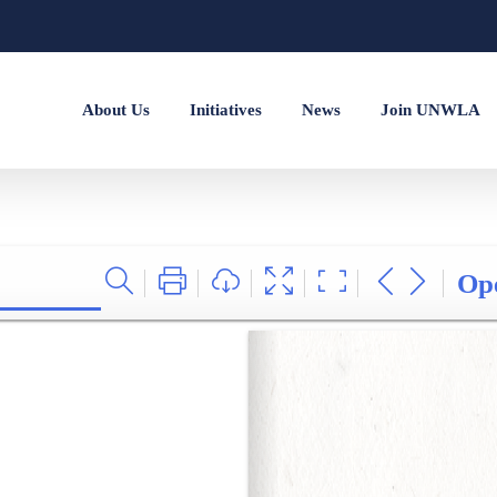
About Us
Initiatives
News
Join UNWLA
Op