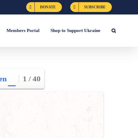
DONATE
SUBSCRIBE
Members Portal
Shop to Support Ukraine
en
1 / 40