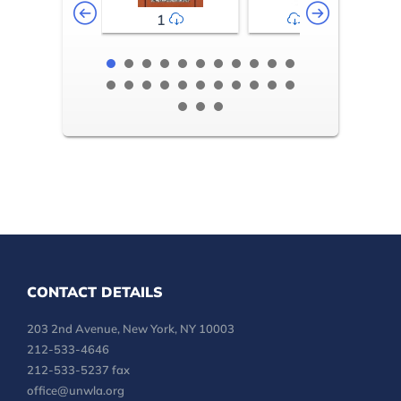
1
2-3
CONTACT DETAILS
203 2nd Avenue, New York, NY 10003
212-533-4646
212-533-5237 fax
office@unwla.org