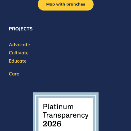
Map with branches
PROJECTS
Advocate
Cultivate
Educate
Care