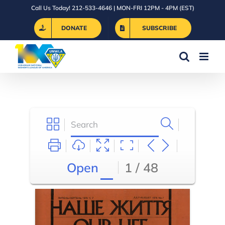
Skip
Call Us Today! 212-533-4646 | MON-FRI 12PM - 4PM (EST)
to
DONATE
SUBSCRIBE
content
Open
1 / 48