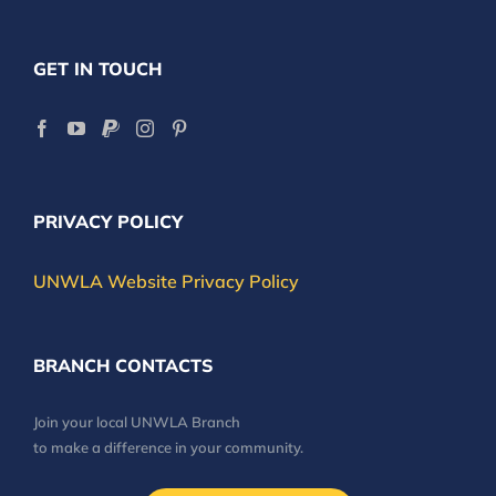
GET IN TOUCH
PRIVACY POLICY
UNWLA Website Privacy Policy
BRANCH CONTACTS
Join your local UNWLA Branch
to make a difference in your community.