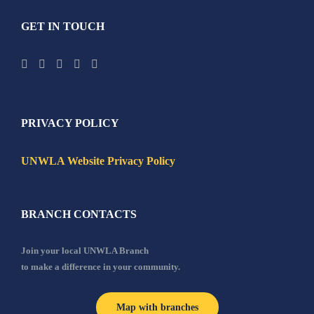
GET IN TOUCH
PRIVACY POLICY
UNWLA Website Privacy Policy
BRANCH CONTACTS
Join your local UNWLA Branch
to make a difference in your community.
Map with branches