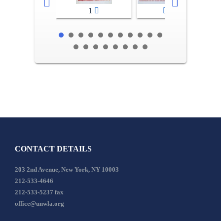
1
2-3
CONTACT DETAILS
203 2nd Avenue, New York, NY 10003
212-533-4646
212-533-5237 fax
office@unwla.org