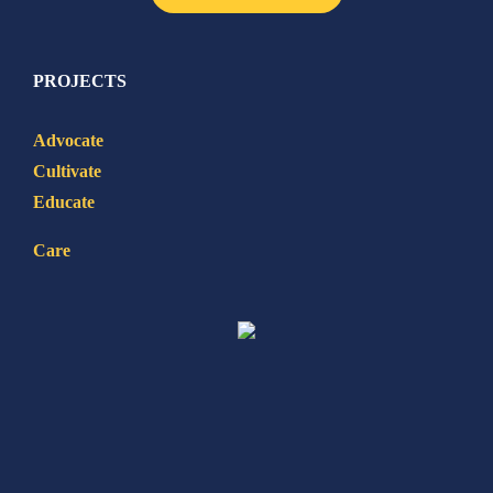
PROJECTS
Advocate
Cultivate
Educate
Care