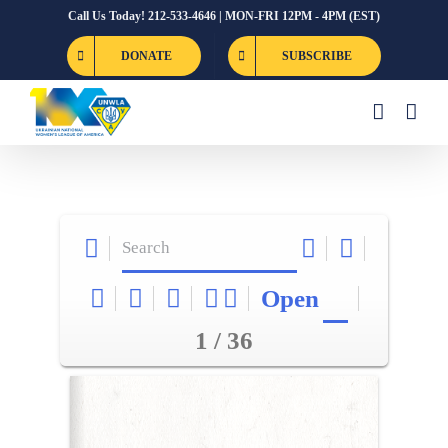
Skip
Call Us Today! 212-533-4646 | MON-FRI 12PM - 4PM (EST)
to
DONATE
SUBSCRIBE
content
Open
1 / 36