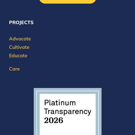
PROJECTS
Advocate
Cultivate
Educate
Care