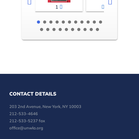
1
2-3
CONTACT DETAILS
203 2nd Avenue, New York, NY 10003
212-533-4646
212-533-5237 fax
office@unwla.org