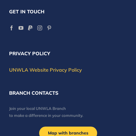
GET IN TOUCH
PRIVACY POLICY
UNWLA Website Privacy Policy
BRANCH CONTACTS
Join your local UNWLA Branch
to make a difference in your community.
Map with branches