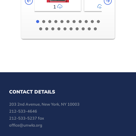
1
2-3
CONTACT DETAILS
203 2nd Avenue, New York, NY 10003
212-533-4646
212-533-5237 fax
office@unwla.org