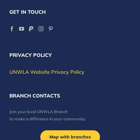
GET IN TOUCH
PRIVACY POLICY
UNWLA Website Privacy Policy
BRANCH CONTACTS
Join your local UNWLA Branch
to make a difference in your community.
Map with branches