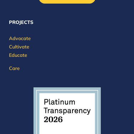
PROJECTS
Advocate
Cultivate
Educate
Care