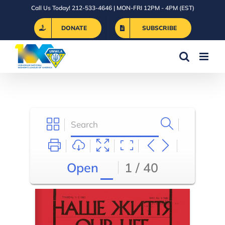
Skip
Call Us Today! 212-533-4646 | MON-FRI 12PM - 4PM (EST)
to
DONATE
SUBSCRIBE
content
Open
1 / 40